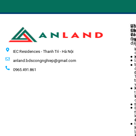
Về
H
Ch
Ch
tr
sá
Tô
do
và
ng
Q
đị
IEC Residences - Thanh Trì - Hà Nội
anland.bdscongnghiep@gmail.com
t
0965.491.861
t
t
t
l
T