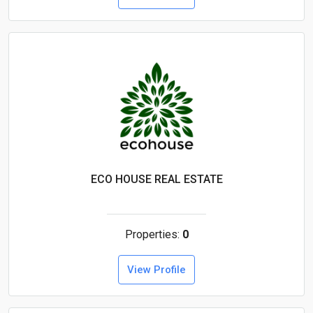
ECO HOUSE REAL ESTATE
Properties:
0
View Profile