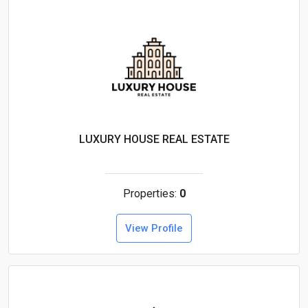
LUXURY HOUSE REAL ESTATE
Properties:
0
View Profile