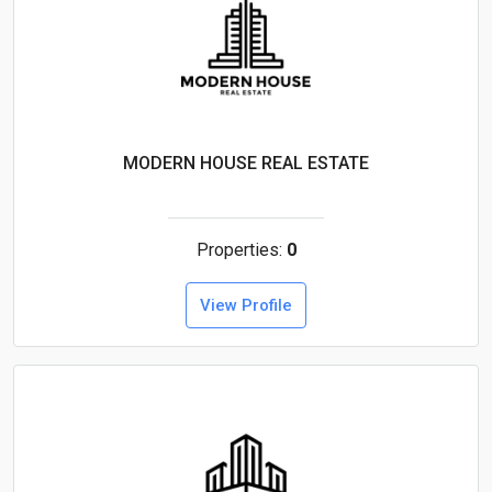
MODERN HOUSE REAL ESTATE
Properties:
0
View Profile