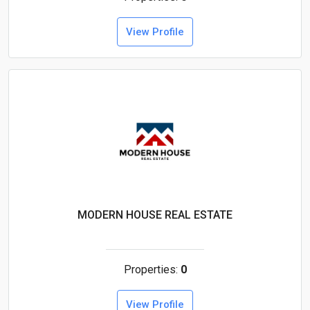
View Profile
MODERN HOUSE REAL ESTATE
Properties:
0
View Profile