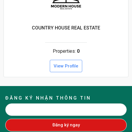
COUNTRY HOUSE REAL ESTATE
Properties:
0
View Profile
ĐĂNG KÝ NHẬN THÔNG TIN
Đăng ký ngay