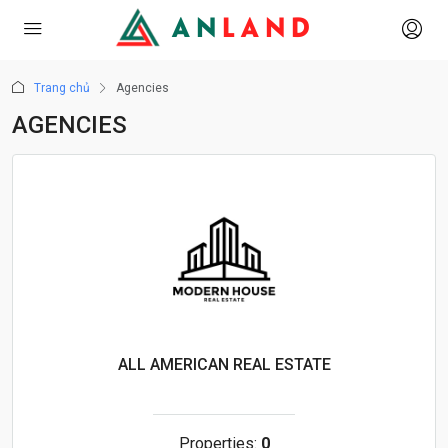
Trang chủ
Agencies
AGENCIES
ALL AMERICAN REAL ESTATE
Properties:
0